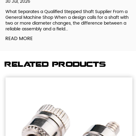
30 Jul, 2026
What Separates a Qualified Stepped Shaft Supplier From a
General Machine Shop When a design calls for a shaft with
two or more diameter changes, the difference between a
reliable assembly and a field...
READ MORE
Related products