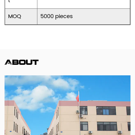
t
MOQ
5000 pieces
About