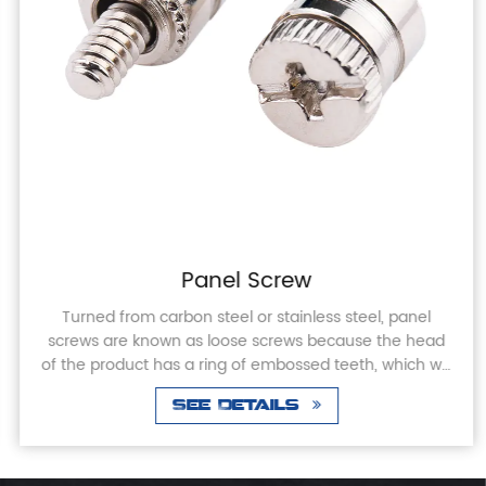
Panel Screw
Turned from carbon steel or stainless steel, panel
screws are known as loose screws because the head
of the product has a ring of embossed teeth, which will
not come off when screwed into or out of th...
See Details