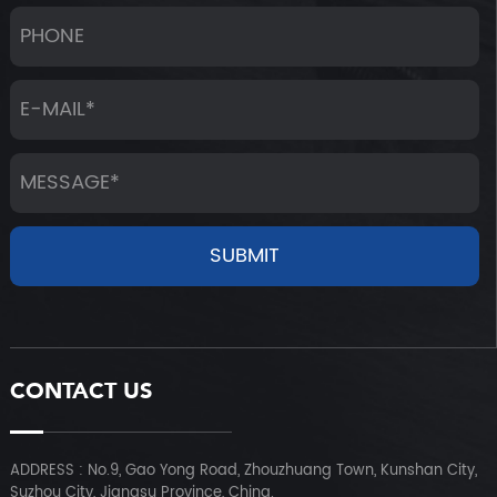
CONTACT US
ADDRESS : No.9, Gao Yong Road, Zhouzhuang Town, Kunshan City,
Suzhou City, Jiangsu Province, China.