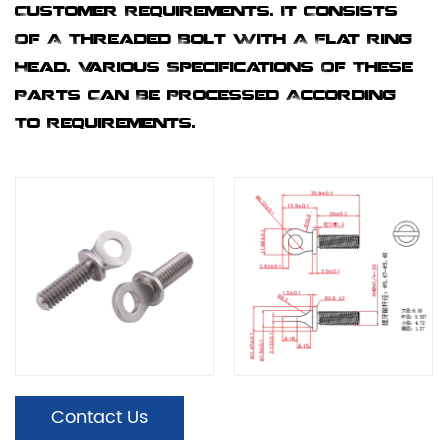
Customer Requirements. It Consists
Of A Threaded Bolt With A Flat Ring
Head. Various Specifications Of These
Parts Can Be Processed According
To Requirements.
Contact Us