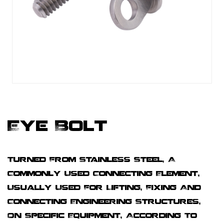
Eye Bolt
Turned From Stainless Steel, A
Commonly Used Connecting Element,
Usually Used For Lifting, Fixing And
Connecting Engineering Structures,
On Specific Equipment, According To