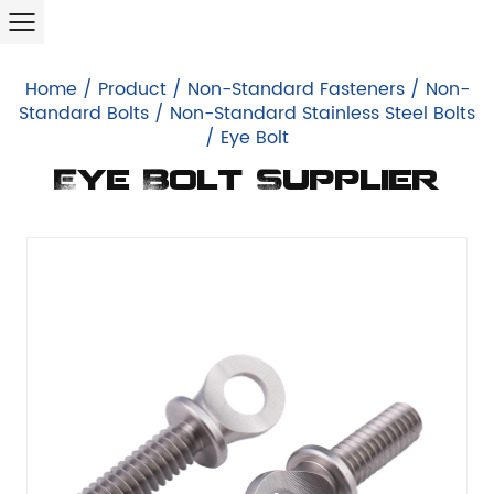
Home
/
Product
/
Non-Standard Fasteners
/
Non-
Standard Bolts
/
Non-Standard Stainless Steel Bolts
/
Eye Bolt
Eye Bolt Supplier