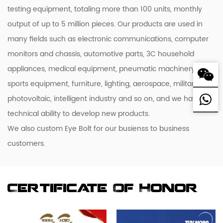
testing equipment, totaling more than 100 units, monthly
output of up to 5 million pieces. Our products are used in
many fields such as electronic communications, computer
monitors and chassis, automotive parts, 3C household
appliances, medical equipment, pneumatic machinery,
sports equipment, furniture, lighting, aerospace, military,
photovoltaic, intelligent industry and so on, and we have the
technical ability to develop new products.
We also custom Eye Bolt for our busienss to business
customers.
Certificate Of Honor