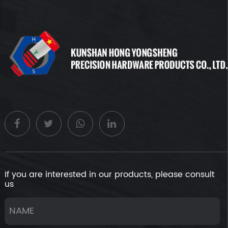
If you are interested in our products, please consult
us