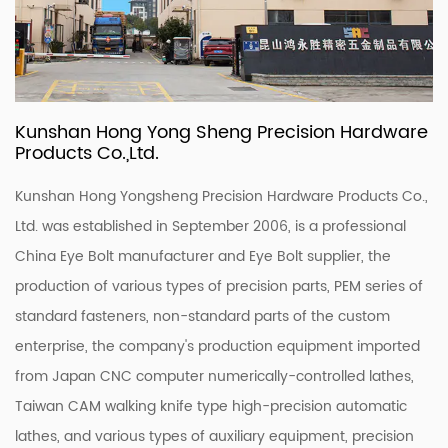
Kunshan Hong Yong Sheng Precision Hardware
Products Co.,Ltd.
Kunshan Hong Yongsheng Precision Hardware Products Co.,
Ltd. was established in September 2006, is a professional
China Eye Bolt manufacturer
and
Eye Bolt supplier
, the
production of various types of precision parts, PEM series of
standard fasteners, non-standard parts of the custom
enterprise, the company's production equipment imported
from Japan CNC computer numerically-controlled lathes,
Taiwan CAM walking knife type high-precision automatic
lathes, and various types of auxiliary equipment, precision