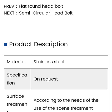
PREV：Flat round head bolt
NEXT：Semi-Circular Head Bolt
Product Description
Material
Stainless steel
Specifica
On request
tion
Surface
According to the needs of the
treatmen
use of the scene treatment