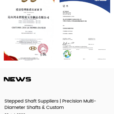
News
Stepped Shaft Suppliers | Precision Multi-
Diameter Shafts & Custom