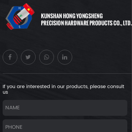
high yield strength to avoid plastic deformation under
sustained or cyclic loads, maintaining structural stability.
Hardness:Hardness refers to a material's resistance to
penetration by external objects. For non-standard rivet nuts,
hardness not only relates to their wear resistance but also
affects the strength of thread engagement. Rivet nuts with
higher hardness can better resist wear, extending their
lifespan.
Fatigue strength:Fatigue strength is the ability of a material
to withstand maximum stress during repeated loading and
unloading without fatigue failure. When operating under
dynamic loads, good fatigue strength in non-standard rivet
If you are interested in our products, please consult
nuts can prevent fatigue cracks and fractures caused by
us
cyclic stresses.
Impact toughness:Impact toughness is the ability of a
material to absorb energy without fracturing under impact
loads. For some non-standard rivet nuts subjected to
impacts or needing earthquake resistance, good impact