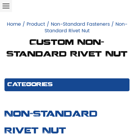
Home
/
Product
/
Non-Standard Fasteners
/
Non-
Standard Rivet Nut
Custom Non-
Standard Rivet Nut
Categories
Non-Standard
Rivet Nut