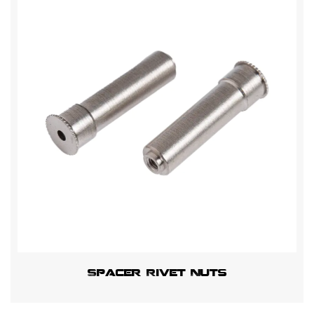
Spacer Rivet Nuts