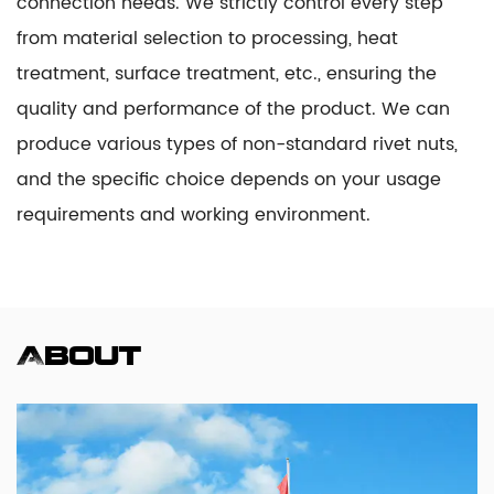
connection needs. We strictly control every step
from material selection to processing, heat
treatment, surface treatment, etc., ensuring the
quality and performance of the product. We can
produce various types of non-standard rivet nuts,
and the specific choice depends on your usage
requirements and working environment.
About