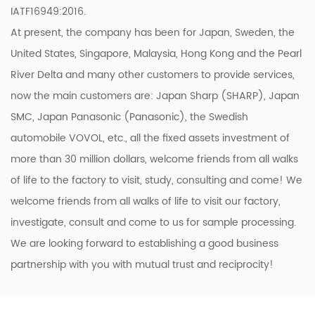
IATF16949:2016.
At present, the company has been for Japan, Sweden, the
United States, Singapore, Malaysia, Hong Kong and the Pearl
River Delta and many other customers to provide services,
now the main customers are: Japan Sharp (SHARP), Japan
SMC, Japan Panasonic (Panasonic), the Swedish
automobile VOVOL, etc., all the fixed assets investment of
more than 30 million dollars, welcome friends from all walks
of life to the factory to visit, study, consulting and come! We
welcome friends from all walks of life to visit our factory,
investigate, consult and come to us for sample processing.
We are looking forward to establishing a good business
partnership with you with mutual trust and reciprocity!