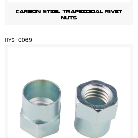
Carbon Steel Trapezoidal Rivet
Nuts
HYS-0069