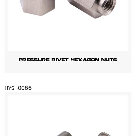
Pressure Rivet Hexagon Nuts
HYS-0066