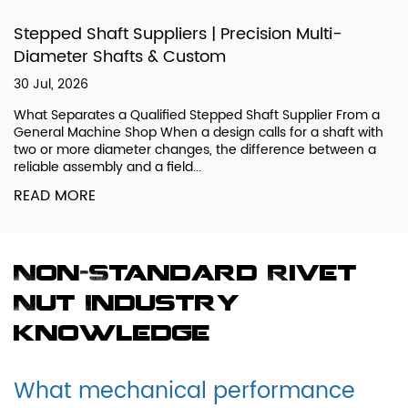
Stepped Shaft Suppliers | Precision Multi-
Diameter Shafts & Custom
30 Jul, 2026
What Separates a Qualified Stepped Shaft Supplier From a
General Machine Shop When a design calls for a shaft with
two or more diameter changes, the difference between a
reliable assembly and a field...
READ MORE
Non-Standard Rivet
Nut Industry
knowledge
What mechanical performance