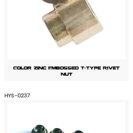
Color Zinc Embossed T-Type Rivet
Nut
HYS-0237