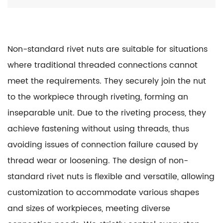
Non-standard rivet nuts are suitable for situations
where traditional threaded connections cannot
meet the requirements. They securely join the nut
to the workpiece through riveting, forming an
inseparable unit. Due to the riveting process, they
achieve fastening without using threads, thus
avoiding issues of connection failure caused by
thread wear or loosening. The design of non-
standard rivet nuts is flexible and versatile, allowing
customization to accommodate various shapes
and sizes of workpieces, meeting diverse