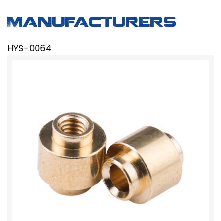
Manufacturers
HYS-0064