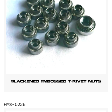
Blackened Embossed T-Rivet Nuts
HYS-0238