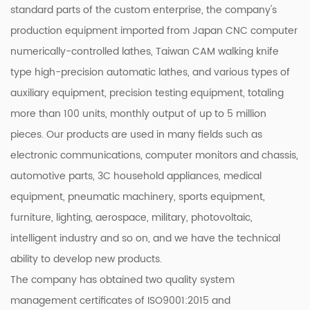
standard parts of the custom enterprise, the company's
production equipment imported from Japan CNC computer
numerically-controlled lathes, Taiwan CAM walking knife
type high-precision automatic lathes, and various types of
auxiliary equipment, precision testing equipment, totaling
more than 100 units, monthly output of up to 5 million
pieces. Our products are used in many fields such as
electronic communications, computer monitors and chassis,
automotive parts, 3C household appliances, medical
equipment, pneumatic machinery, sports equipment,
furniture, lighting, aerospace, military, photovoltaic,
intelligent industry and so on, and we have the technical
ability to develop new products.
The company has obtained two quality system
management certificates of ISO9001:2015 and