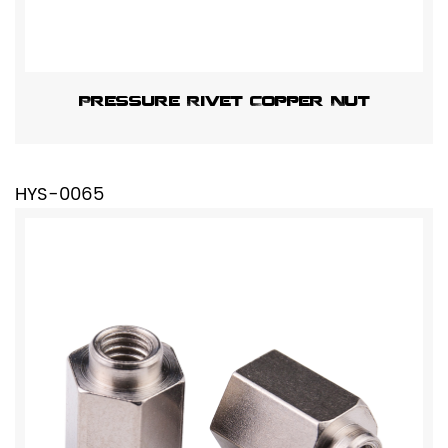
Pressure Rivet Copper Nut
HYS-0065