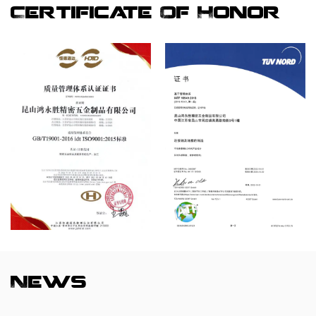
Certificate Of Honor
News