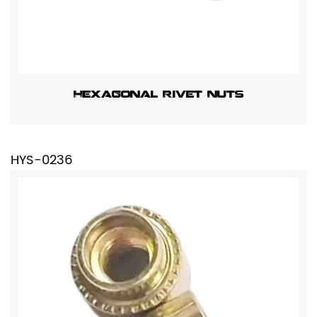
Hexagonal Rivet Nuts
HYS-0236