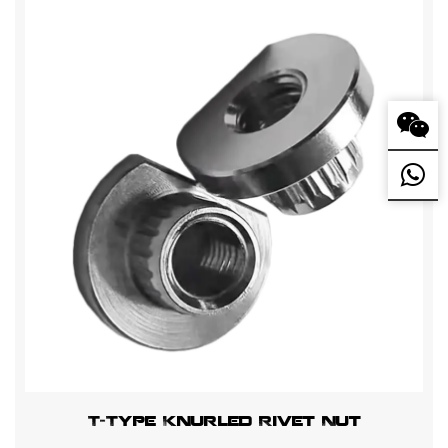
T-Type Knurled Rivet Nut