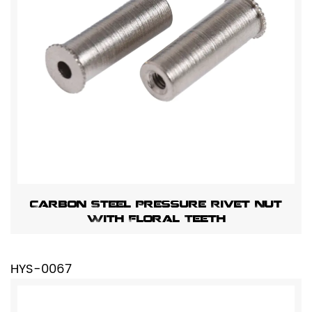
Carbon Steel Pressure Rivet Nut
With Floral Teeth
HYS-0067