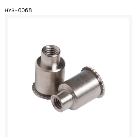
HYS-0068