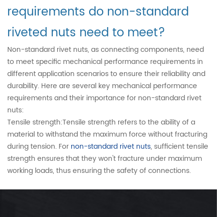
requirements do non-standard
riveted nuts need to meet?
Non-standard rivet nuts, as connecting components, need
to meet specific mechanical performance requirements in
different application scenarios to ensure their reliability and
durability. Here are several key mechanical performance
requirements and their importance for non-standard rivet
nuts:
Tensile strength:Tensile strength refers to the ability of a
material to withstand the maximum force without fracturing
during tension. For
non-standard rivet nuts
, sufficient tensile
strength ensures that they won't fracture under maximum
working loads, thus ensuring the safety of connections.
Yield strength:Yield strength is the point at which a material
transitions from elastic deformation to plastic deformation
under external forces. Non-standard rivet nuts need to have