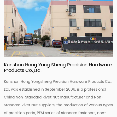
Kunshan Hong Yong Sheng Precision Hardware
Products Co.,Ltd.
Kunshan Hong Yongsheng Precision Hardware Products Co.,
Ltd. was established in September 2006, is a professional
China Non-Standard Rivet Nut manufacturer
and
Non-
Standard Rivet Nut suppliers
, the production of various types
of precision parts, PEM series of standard fasteners, non-