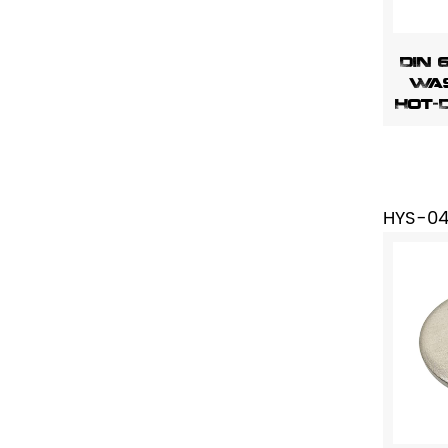
DIN 
Was
Hot-
HYS-0