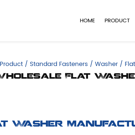
HOME
PRODUCT
Product
/
Standard Fasteners
/
Washer
/
Fla
holesale Flat Wash
at Washer Manufact