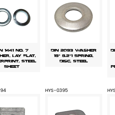
N 1441 No. 7
DIN 2093 Washer
D
er, Lay Flat,
18* 8.2*1 Spring,
erprint, Steel
Disc, Steel
Sheet
P
394
HYS-0395
HY