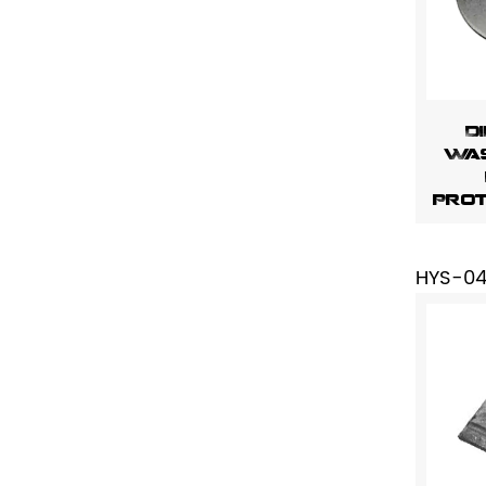
D
Was
Prot
HYS-0