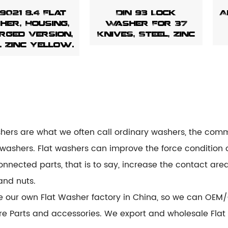
 9021 8.4 Flat
DIN 93 Lock
A
er, Housing,
Washer For 37
rged Version,
Knives, Steel, Zinc
l Zinc Yellow.
shers are what we often call ordinary washers, the comm
 washers. Flat washers can improve the force condition 
onnected parts, that is to say, increase the contact area
and nuts.
e our own
Flat Washer factory
in China, so we can OEM/
e Parts and accessories. We export and wholesale Flat