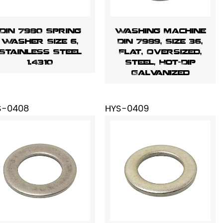
DIN 7980 Spring
Washing Machine
Washer Size 6,
DIN 7989, Size 36,
Stainless Steel
Flat, Oversized,
1.4310
Steel, Hot-Dip
Galvanized
S-0408
HYS-0409