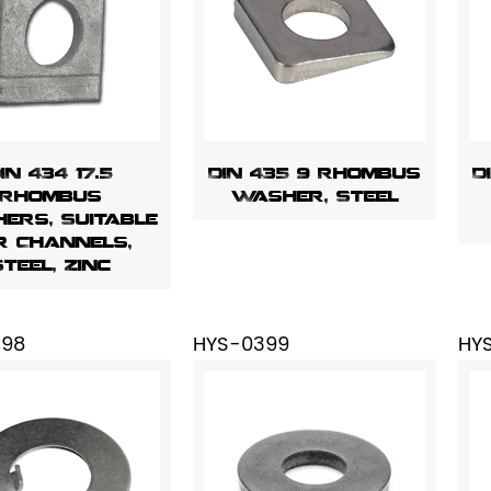
IN 434 17.5
DIN 435 9 Rhombus
D
Rhombus
Washer, Steel
ers, Suitable
r Channels,
Steel, Zinc
398
HYS-0399
HY