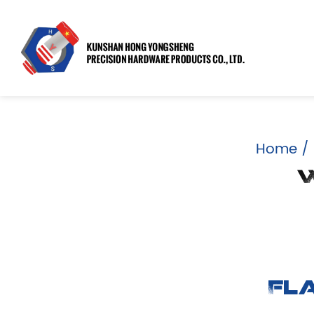
Home
/
W
Fl