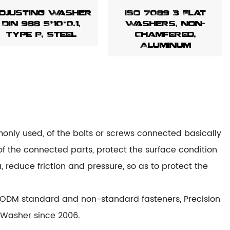
djusting Washer
ISO 7089 3 Flat
DIN 988 5*10*0.1,
Washers, Non-
Type P, Steel
Chamfered,
Aluminum
only used, of the bolts or screws connected basically
of the connected parts, protect the surface condition
, reduce friction and pressure, so as to protect the
ODM standard and non-standard fasteners, Precision
 Washer since 2006.