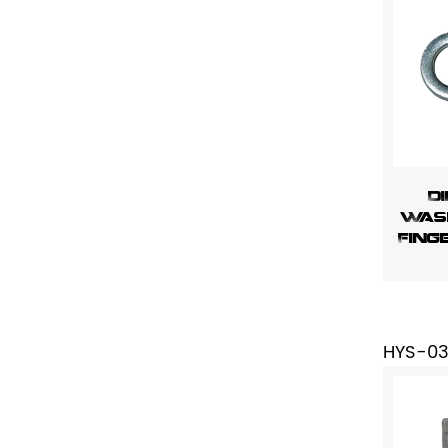
DI
Wash
Fing
HYS-0