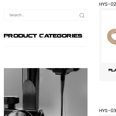
HYS-0
Product Categories
Fl
HYS-0