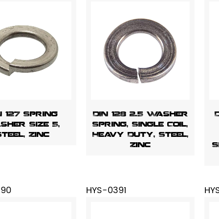
N 127 Spring
DIN 128 2.5 Washer
sher Size 5,
Spring, Single Coil,
Steel, Zinc
Heavy Duty, Steel,
Zinc
S
390
HYS-0391
HY