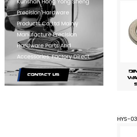
Kunshan Hong Yong Sheng
Precision Hardware
Products Co.,Ltd Mainly
Manufacture Precision
Hardware Parts And
Accessories. Factory Direct.
DI
CONTACT US
Wa
HYS-0