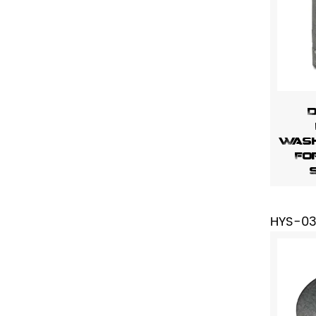
D
Wash
Fo
HYS-0