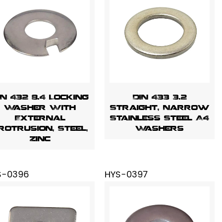
IN 432 8.4 Locking
DIN 433 3.2
Washer With
Straight, Narrow
External
Stainless Steel A4
rotrusion, Steel,
Washers
Zinc
S-0396
HYS-0397