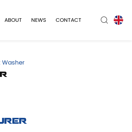
ABOUT
NEWS
CONTACT
t Washer
er
urer