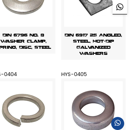
DIN 6796 No. 8
DIN 6917 25 Angled,
Washer Clamp,
Steel, Hot-Dip
pring, Disc, Steel
Galvanized
Washers
S-0404
HYS-0405