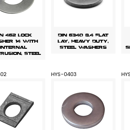
IN 462 Lock
DIN 6340 8.4 Flat
her 14 With
Lay, Heavy Duty,
Internal
Steel Washers
S
rusion, Steel
402
HYS-0403
HY