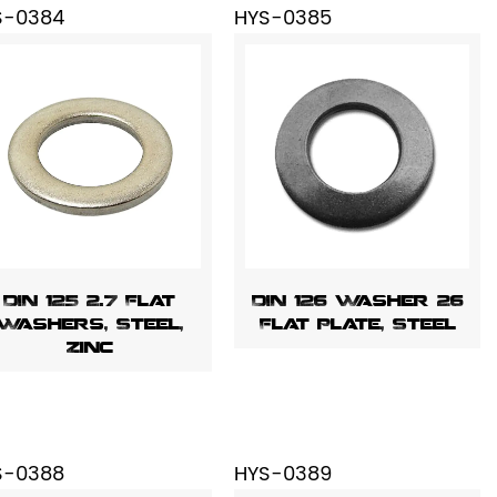
S-0384
HYS-0385
DIN 125 2.7 Flat
DIN 126 Washer 26
Washers, Steel,
Flat Plate, Steel
Zinc
S-0388
HYS-0389