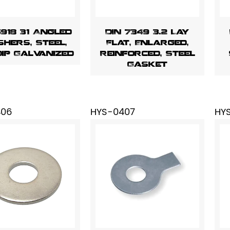
6918 31 Angled
DIN 7349 3.2 Lay
hers, Steel,
Flat, Enlarged,
Dip Galvanized
Reinforced, Steel
Gasket
406
HYS-0407
HY