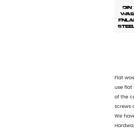
DIN
Wash
Enla
Stee
Flat wa
use flat
of the c
screws 
We hav
Hardwar