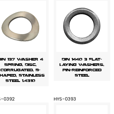
DIN 137 Washer 4
DIN 1440 3 Flat-
Spring, Disc,
Laying Washers,
Corrugated, B-
Pin-Reinforced
haped, Stainless
Steel
Steel 1.4310
S-0392
HYS-0393