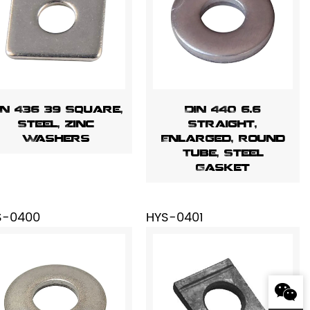
IN 436 39 Square,
DIN 440 6.6
Steel, Zinc
Straight,
Washers
Enlarged, Round
Tube, Steel
Gasket
S-0400
HYS-0401