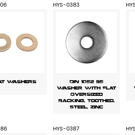
206
HYS-0383
HY
at Washers
DIN 1052 95
Washer With Flat
Oversized
Backing, Toothed,
Steel, Zinc
386
HYS-0387
HY