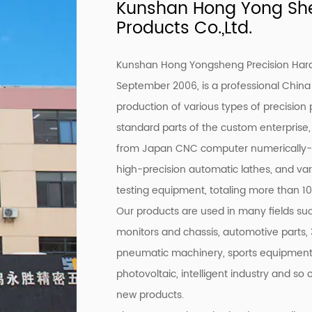
Kunshan Hong Yong She
Products Co.,Ltd.
Kunshan Hong Yongsheng Precision Hardw
September 2006, is a professional
China
production of various types of precision 
standard parts of the custom enterpris
from Japan CNC computer numerically-co
high-precision automatic lathes, and var
testing equipment, totaling more than 100
Our products are used in many fields s
monitors and chassis, automotive parts
pneumatic machinery, sports equipment, fu
photovoltaic, intelligent industry and so
new products.