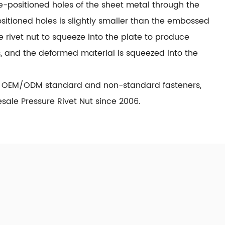
re-positioned holes of the sheet metal through the
sitioned holes is slightly smaller than the embossed
he rivet nut to squeeze into the plate to produce
s, and the deformed material is squeezed into the
n OEM/ODM standard and non-standard fasteners,
ale Pressure Rivet Nut since 2006.