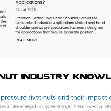
Applications?
23
24 Jul, 2026
r
Un
s
OE
Precision Slotted Oval Head Shoulder Screws for
e
ge
Customized Industrial Applications Slotted oval head
..
de
shoulder screws are specialized fasteners designed
fu
for applications that require accurate positioni...
R
READ MORE
 Nut Industry know
 pressure rivet nuts and their impac
et nuts have emerged as a game-changer. These innovative nuts pro