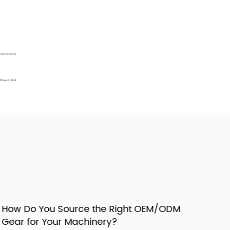
ow Do You Source the Right OEM/ODM
ear for Your Machinery?