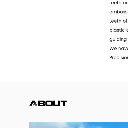
teeth an
embosse
teeth of
plastic 
guiding 
We hav
Precisi
About