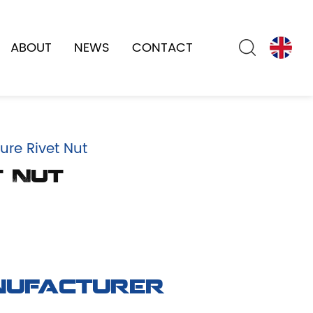
ABOUT
NEWS
CONTACT
ure Rivet Nut
t Nut
nufacturer