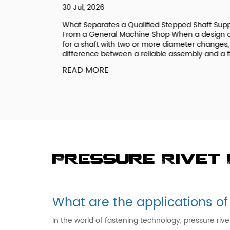
30 Jul, 2026
ee a
What Separates a Qualified Stepped Shaft Supplie
ic if you
From a General Machine Shop When a design call
 systems
for a shaft with two or more diameter changes, th
onal Coarse
difference between a reliable assembly and a field.
READ MORE
Pressure Rivet
What are the applications of
In the world of fastening technology, pressure riv