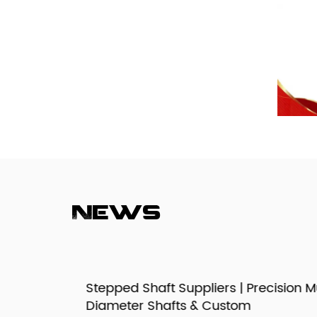
News
izes,
Stepped Shaft Suppliers | Precision Mult
Diameter Shafts & Custom