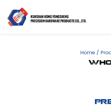
Home
/
Pro
Whol
Pr