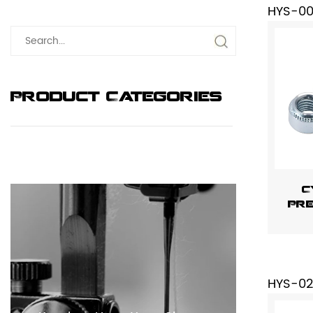
HYS-0
Product Categories
C
Pre
HYS-02