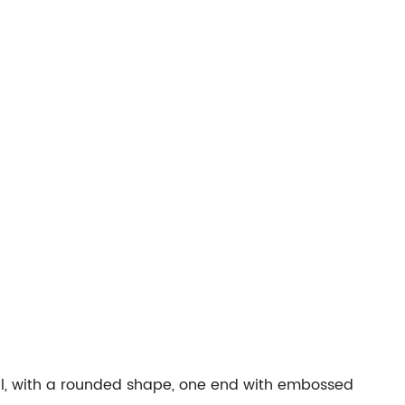
tal, with a rounded shape, one end with embossed