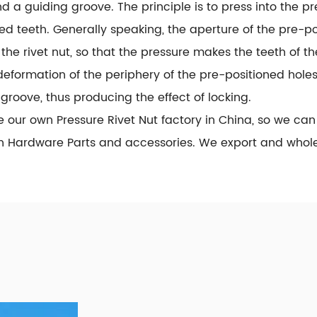
d a guiding groove. The principle is to press into the p
d teeth. Generally speaking, the aperture of the pre-po
 the rivet nut, so that the pressure makes the teeth of t
deformation of the periphery of the pre-positioned hole
groove, thus producing the effect of locking.
e our own
Pressure Rivet Nut factory
in China, so we ca
on Hardware Parts and accessories. We export and wholes