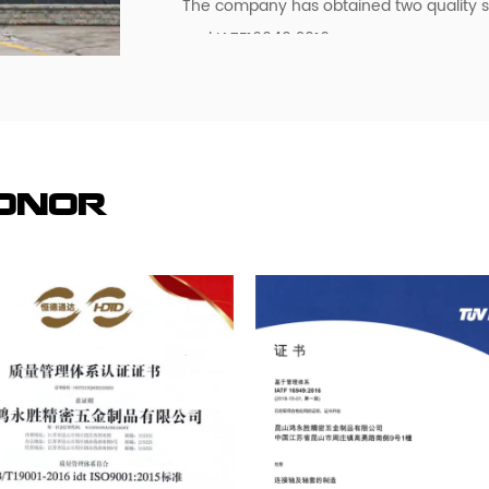
The company has obtained two quality 
and IATF16949:2016.
At present, the company has been for Ja
Malaysia, Hong Kong and the Pearl Rive
services, now the main customers are:
Panasonic (Panasonic), the Swedish autom
investment of more than 30 million dollar
Honor
factory to visit, study, consulting and c
visit our factory, investigate, consult a
We are looking forward to establishing a
trust and reciprocity!