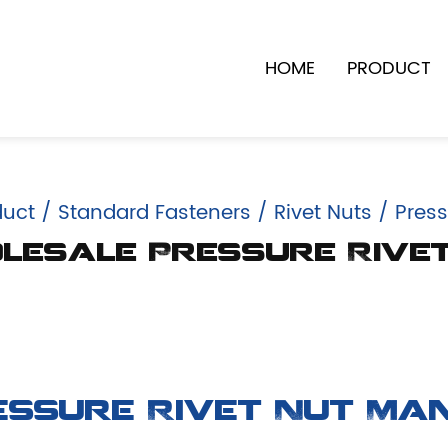
HOME
PRODUCT
duct
/
Standard Fasteners
/
Rivet Nuts
/
Press
esale Pressure Rive
essure Rivet Nut Ma