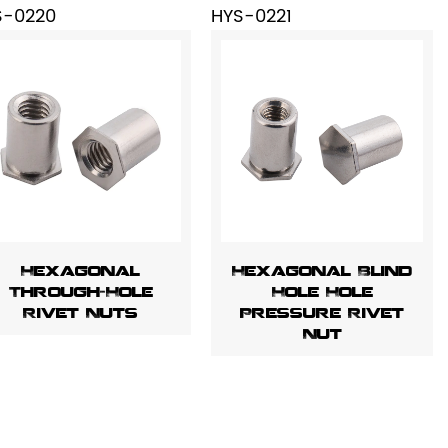
S-0220
HYS-0221
Hexagonal
Hexagonal Blind
Through-Hole
Hole Hole
Rivet Nuts
Pressure Rivet
Nut