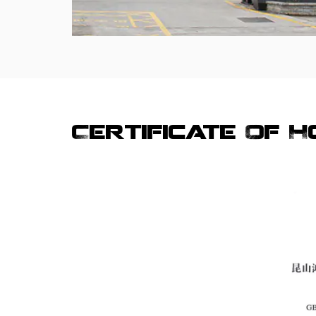
Certificate Of 