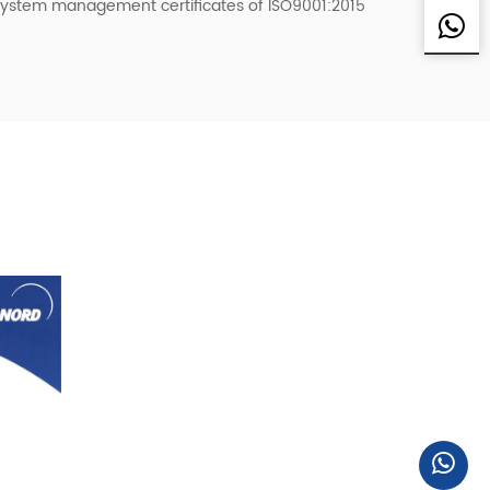
system management certificates of ISO9001:2015
pan, Sweden, the United States, Singapore,
r Delta and many other customers to provide
 Japan Sharp (SHARP), Japan SMC, Japan
obile VOVOL, etc., all the fixed assets
s, welcome friends from all walks of life to the
ome! We welcome friends from all walks of life to
nd come to us for sample processing.
 good business partnership with you with mutual