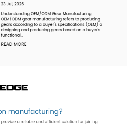
 Jul, 2026
derstanding OEM/ODM Gear Manufacturing
M/ODM gear manufacturing refers to producing
ars according to a buyer's specifications (OEM) or
signing and producing gears based on a buyer's
nctional...
EAD MORE
ledge
t on manufacturing?
vide a reliable and efficient solution for joining