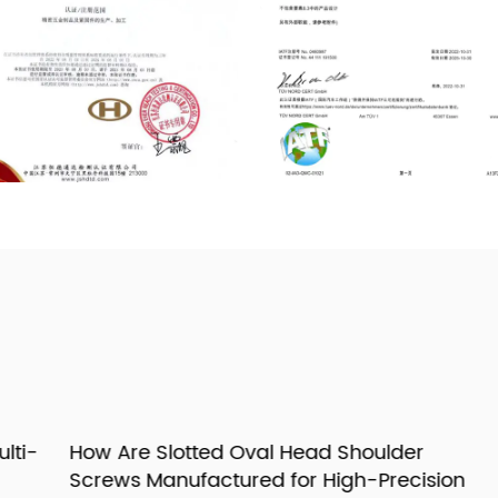
i-
How Are Slotted Oval Head Shoulder
H
Screws Manufactured for High-Precision
G