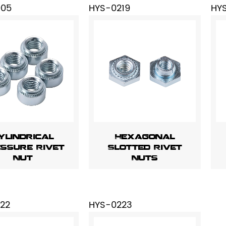
005
HYS-0219
HY
ylindrical
Hexagonal
ssure Rivet
Slotted Rivet
Nut
Nuts
22
HYS-0223