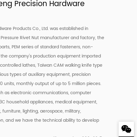
ng Precision Hardware
are Products Co., Ltd. was established in
 Pressure Rivet Nut manufacturer
and factory, the
parts, PEM series of standard fasteners, non-
e, the company's production equipment imported
ntrolled lathes, Taiwan CAM walking knife type
ious types of auxiliary equipment, precision
 units, monthly output of up to 5 million pieces.
uch as electronic communications, computer
, 3C household appliances, medical equipment,
rniture, lighting, aerospace, military,
 on, and we have the technical ability to develop