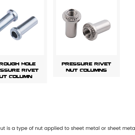
rough Hole
Pressure Rivet
ssure Rivet
Nut Columns
ut Column
 nut is a type of nut applied to sheet metal or sheet me