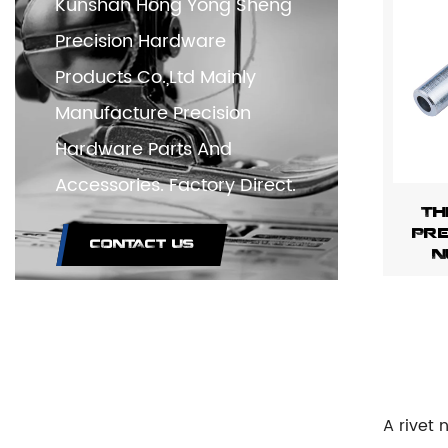
Kunshan Hong Yong Sheng
Precision Hardware
Products Co.,Ltd Mainly
Manufacture Precision
Hardware Parts And
Accessories. Factory Direct.
Th
Pre
CONTACT US
N
A rivet