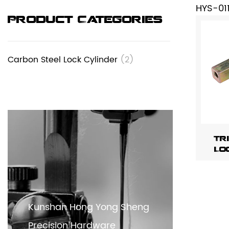
HYS-01
Product Categories
Carbon Steel Lock Cylinder
(2)
Tr
Lo
Kunshan Hong Yong Sheng
Precision Hardware