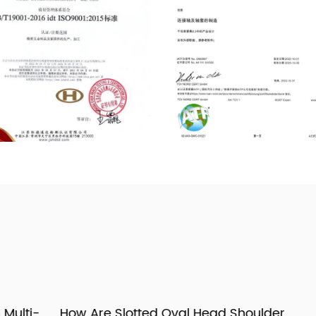
i-
How Are Slotted Oval Head Shoulder
H