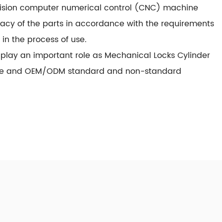
recision computer numerical control (CNC) machine
racy of the parts in accordance with the requirements
in the process of use.
play an important role as
Mechanical Locks Cylinder
uce and OEM/ODM standard and non-standard