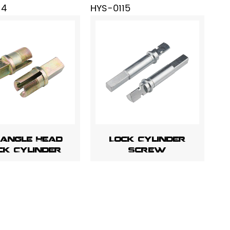
14
HYS-0115
iangle Head
Lock Cylinder
ck Cylinder
Screw