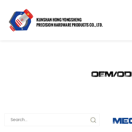
OEM/OD
Me