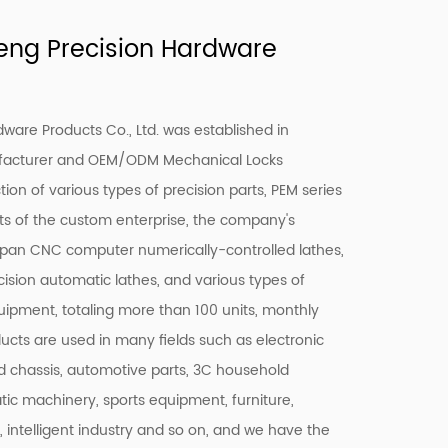
ng Precision Hardware
are Products Co., Ltd. was established in
facturer and
OEM/ODM Mechanical Locks
ion of various types of precision parts, PEM series
ts of the custom enterprise, the company's
pan CNC computer numerically-controlled lathes,
ision automatic lathes, and various types of
quipment, totaling more than 100 units, monthly
ducts are used in many fields such as electronic
 chassis, automotive parts, 3C household
c machinery, sports equipment, furniture,
c, intelligent industry and so on, and we have the