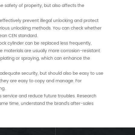
the safety of property, but also affects the
 effectively prevent illegal unlocking and protect
 various unlocking methods. You can check whether
pean CEN standard.
lock cylinder can be replaced less frequently,
se materials are usually more corrosion-resistant
roplating or spraying, which can enhance the
adequate security, but should also be easy to use
r they are easy to copy and manage. For
ng.
s service and reduce future troubles. Research
same time, understand the brand’s after-sales
hich not only ensures safety, but also takes into