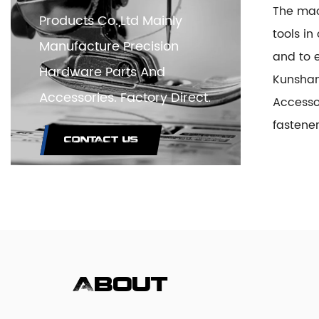
The mac
Products Co.,Ltd Mainly
tools i
Manufacture Precision
and to e
Hardware Parts And
Kunshan
Accessories. Factory Direct.
Access
fastene
CONTACT US
About