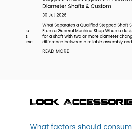
Diameter Shafts & Custom
30 Jul, 2026
ee a
What Separates a Qualified Stepped Shaft Supplie
ic if you
From a General Machine Shop When a design call
 systems
for a shaft with two or more diameter changes, th
onal Coarse
difference between a reliable assembly and a field.
READ MORE
Lock Accessori
What factors should consume