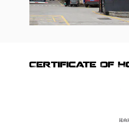
Certificate Of 