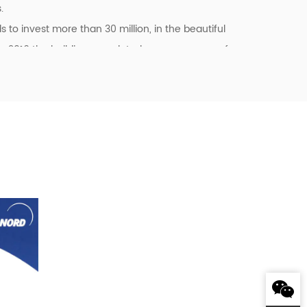
.
o invest more than 30 million, in the beautiful
n 2016 the building completed covers an area of
kshop, the company has its own standard
system management certificates of ISO9001:2015
pan, Sweden, the United States, Singapore,
r Delta and many other customers to provide
 Japan Sharp (SHARP), Japan SMC, Japan
obile VOVOL, etc., all the fixed assets
s, welcome friends from all walks of life to the
me!