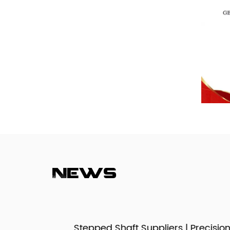
News
izes,
Stepped Shaft Suppliers | Precision Mult