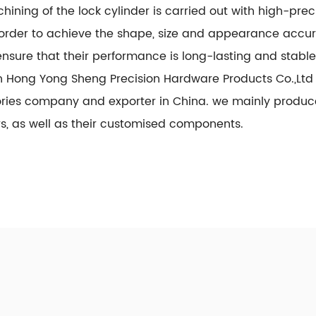
hining of the lock cylinder is carried out with high-p
n order to achieve the shape, size and appearance accu
nsure that their performance is long-lasting and stable 
 Hong Yong Sheng Precision Hardware Products Co.,Ltd 
ories company
and exporter in China. we mainly prod
rs, as well as their customised components.