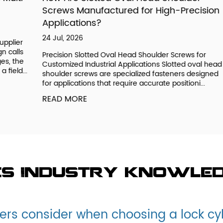
Screws Manufactured for High-Precision
G
Applications?
23
24 Jul, 2026
r
Un
s
OE
Precision Slotted Oval Head Shoulder Screws for
e
ge
Customized Industrial Applications Slotted oval head
..
de
shoulder screws are specialized fasteners designed
fu
for applications that require accurate positioni...
R
READ MORE
es Industry knowle
rs consider when choosing a lock cy