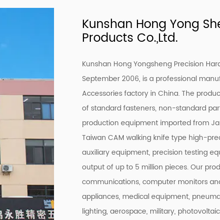
Kunshan Hong Yong She
Products Co.,Ltd.
Kunshan Hong Yongsheng Precision Hardw
September 2006, is a professional manu
Accessories factory
in China. The product
of standard fasteners, non-standard par
production equipment imported from Ja
Taiwan CAM walking knife type high-prec
auxiliary equipment, precision testing e
output of up to 5 million pieces. Our pro
communications, computer monitors and
appliances, medical equipment, pneumati
lighting, aerospace, military, photovoltai