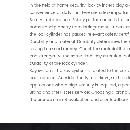
In the field of home security, lock cylinders play a 
convenience of daily life. Here are a few importan
Safety performance: Safety performance is the co
homes and property from infringement. Understand 
the lock cylinder has passed relevant safety cer
Durability and material: Durability determines the 
saving time and money. Check the material the lock 
and stronger. At the same time, pay attention to t
durability of the lock cylinder.
Key system: The key system is related to the conv
and manage. Consider the type of keys, such as tr
applications where high security is required, a p
Brand and after-sales service: Choosing a brand w
the brand's market evaluation and user feedback t
service policy, including warranty period, repair 
By paying attention to these key factors, consumer
account practicality and economy.