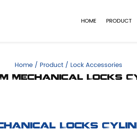
HOME
PRODUCT
Home
/
Product
/
Lock Accessories
M Mechanical Locks C
chanical Locks Cyli