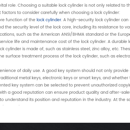
vital role. Choosing a suitable lock cylinder is not only related to 
t factors to consider carefully when choosing a lock cylinder:
re function of the
lock cylinder
. A high-security lock cylinder can
the security level of the lock core, including its resistance to
tifications, such as the American ANSI/BHMA standard or the Euro
service life and maintenance cost of the lock cylinder. A durable 
cylinder is made of, such as stainless steel, zinc alloy, etc. The
he surface treatment process of the lock cylinder, such as elect
enience of daily use. A good key system should not only provide 
aditional metal keys, electronic keys or smart keys, and whethe
atented key system can be selected to prevent unauthorized copyi
ith a good reputation can ensure product quality and after-sale
o understand its position and reputation in the industry. At the 
services and customer support.
s can more wisely choose a lock cylinder that suits their needs, w