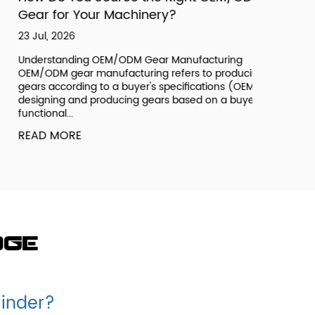
ear for Your Machinery?
 Jul, 2026
derstanding OEM/ODM Gear Manufacturing
M/ODM gear manufacturing refers to producing
ars according to a buyer's specifications (OEM) or
signing and producing gears based on a buyer's
nctional...
EAD MORE
dge
linder?