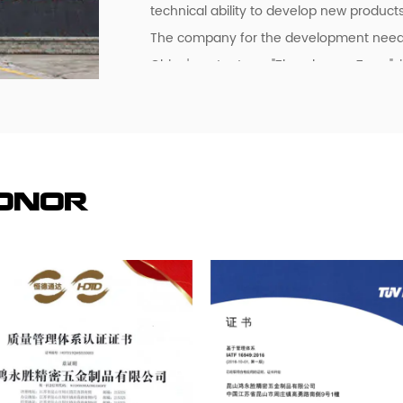
technical ability to develop new products
The company for the development needs t
China's water town "Zhouzhuang Town", i
10,000 square meters of production wor
workshop.
The company has obtained two quality 
and IATF16949:2016.
At present, the company has been for Ja
Honor
Malaysia, Hong Kong and the Pearl Rive
services, now the main customers are:
Panasonic (Panasonic), the Swedish autom
investment of more than 30 million dollar
factory to visit, study, consulting and co