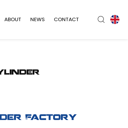
ABOUT
NEWS
CONTACT
ylinder
nder Factory