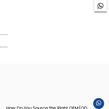
ow Do You Source the Right OEM/ODM