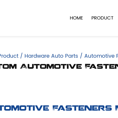
HOME
PRODUCT
Product
/
Hardware Auto Parts
/
Automotive 
tom Automotive Faste
tomotive Fasteners