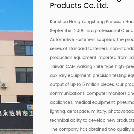
Products Co.,Ltd.
Kunshan Hong Yongsheng Precision Hardw
September 2006, is a professional
China
Automotive Fasteners suppliers
, the pro
series of standard fasteners, non-stand
production equipment imported from Ja
Taiwan CAM walking knife type high-prec
auxiliary equipment, precision testing e
output of up to 5 million pieces. Our pro
communications, computer monitors and
appliances, medical equipment, pneumati
lighting, aerospace, military, photovoltai
technical ability to develop new products
The company has obtained two quality 