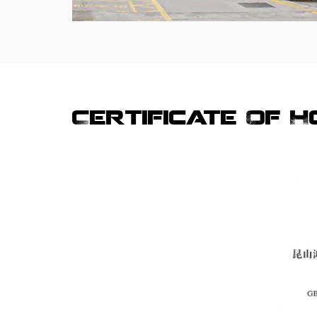
Certificate Of 