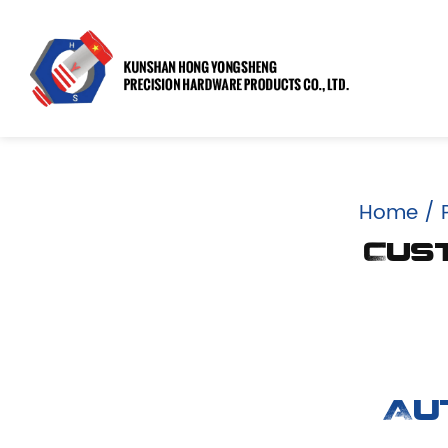
Home
/
Cus
Au