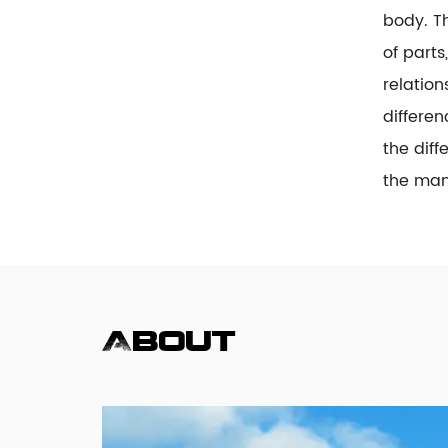
body. T
of parts
relation
differen
the diff
the many
About