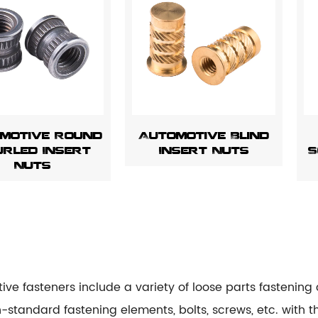
motive Round
Automotive Blind
rled Insert
Insert Nuts
S
Nuts
ive fasteners include a variety of loose parts fastenin
standard fastening elements, bolts, screws, etc. with t