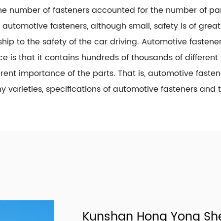
he number of fasteners accounted for the number of part
, automotive fasteners, although small, safety is of grea
ship to the safety of the car driving. Automotive faste
ce is that it contains hundreds of thousands of different 
erent importance of the parts. That is, automotive faste
 varieties, specifications of automotive fasteners and 
Kunshan Hong Yong She