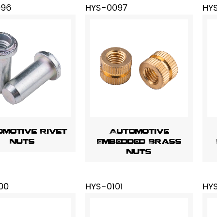
096
HYS-0097
HY
motive Rivet
Automotive
Nuts
Embedded Brass
Nuts
00
HYS-0101
HY