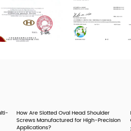
i-
How Are Slotted Oval Head Shoulder
H
Screws Manufactured for High-Precision
G
Applications?
23