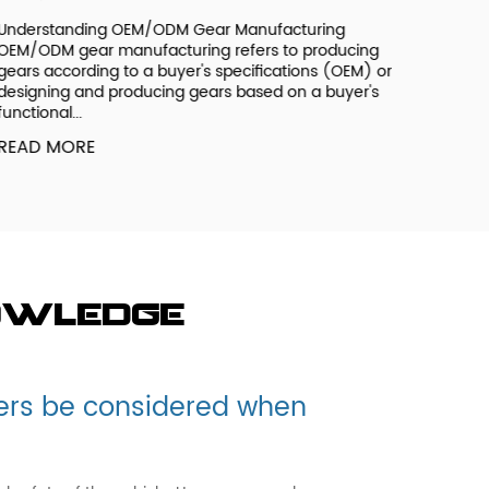
derstanding OEM/ODM Gear Manufacturing
M/ODM gear manufacturing refers to producing
ars according to a buyer's specifications (OEM) or
signing and producing gears based on a buyer's
nctional...
EAD MORE
owledge
ers be considered when