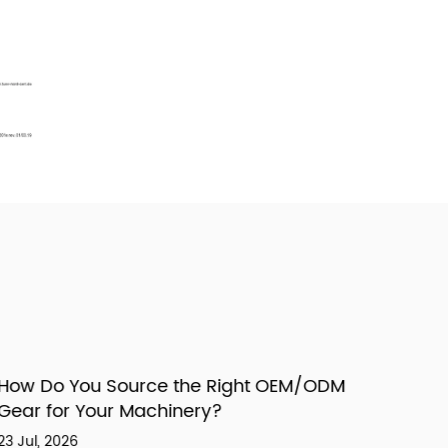
ow Do You Source the Right OEM/ODM
ear for Your Machinery?
 Jul, 2026