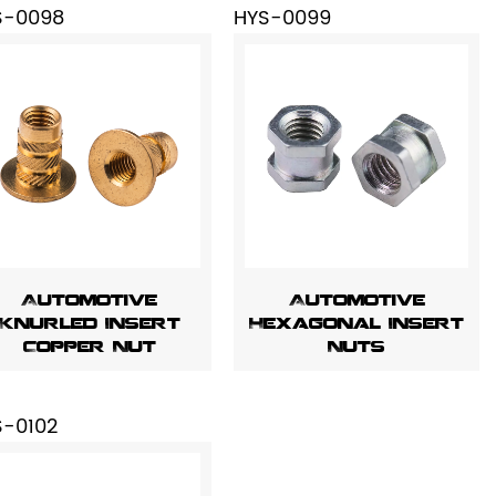
S-0098
HYS-0099
Automotive
Automotive
Knurled Insert
Hexagonal Insert
Copper Nut
Nuts
S-0102