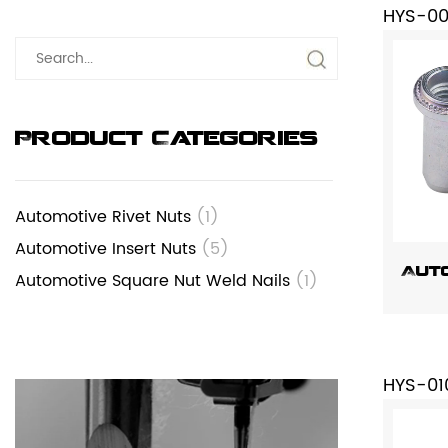
HYS-0
Product Categories
Automotive Rivet Nuts
(1)
Automotive Insert Nuts
(5)
Auto
Automotive Square Nut Weld Nails
(1)
HYS-01