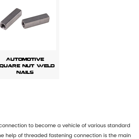
Automotive
quare Nut Weld
Nails
g connection to become a vehicle of various standard
he help of threaded fastening connection is the main