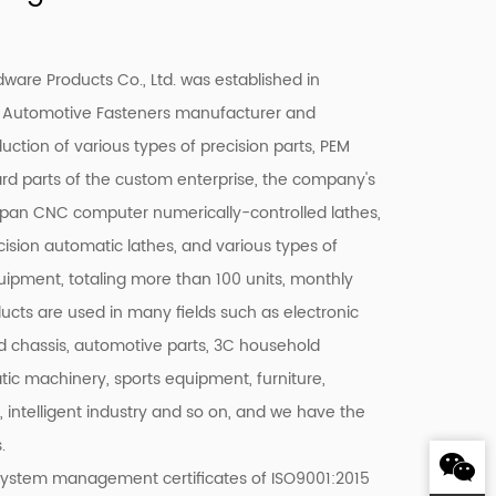
are Products Co., Ltd. was established in
 Automotive Fasteners manufacturer
and
duction of various types of precision parts, PEM
ard parts of the custom enterprise, the company's
pan CNC computer numerically-controlled lathes,
ision automatic lathes, and various types of
quipment, totaling more than 100 units, monthly
ducts are used in many fields such as electronic
 chassis, automotive parts, 3C household
c machinery, sports equipment, furniture,
c, intelligent industry and so on, and we have the
.
system management certificates of ISO9001:2015