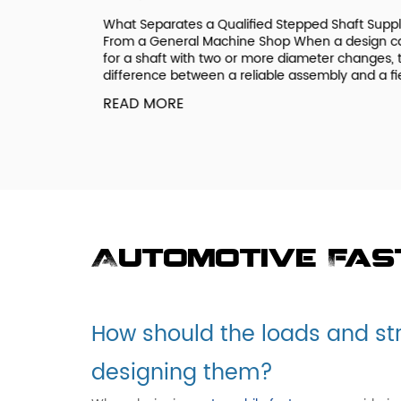
ee a
What Separates a Qualified Stepped Shaft Supplie
ic if you
From a General Machine Shop When a design call
 systems
for a shaft with two or more diameter changes, th
onal Coarse
difference between a reliable assembly and a field.
READ MORE
Automotive Fa
How should the loads and st
designing them?