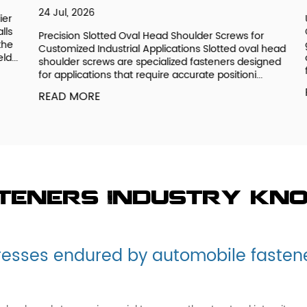
24 Jul, 2026
r
Un
s
OE
Precision Slotted Oval Head Shoulder Screws for
e
ge
Customized Industrial Applications Slotted oval head
..
de
shoulder screws are specialized fasteners designed
fu
for applications that require accurate positioni...
R
READ MORE
steners Industry kn
resses endured by automobile fasten