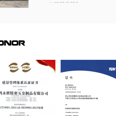
and IATF16949:2016.
At present, the company has been for Ja
Malaysia, Hong Kong and the Pearl Rive
services, now the main customers are:
Panasonic (Panasonic), the Swedish autom
investment of more than 30 million dollar
Honor
factory to visit, study, consulting and c
visit our factory, investigate, consult a
We are looking forward to establishing a
trust and reciprocity!