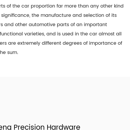
s of the car proportion far more than any other kind
t significance, the manufacture and selection of its
ners and other automotive parts of an important
functional varieties, and is used in the car almost all
ners are extremely different degrees of importance of
the sum.
ng Precision Hardware