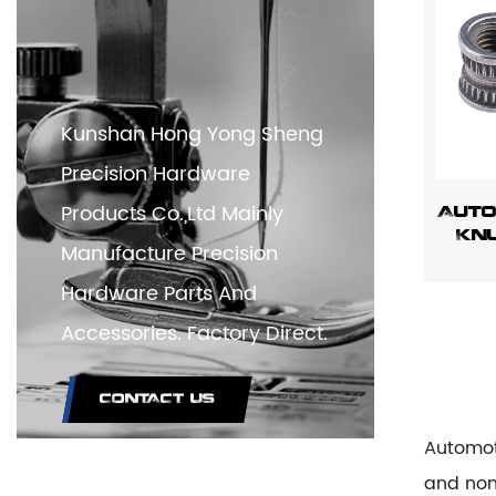
Kunshan Hong Yong Sheng
Precision Hardware
Products Co.,Ltd Mainly
Auto
Knu
Manufacture Precision
Hardware Parts And
Accessories. Factory Direct.
CONTACT US
Automot
and non-