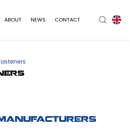
ABOUT
NEWS
CONTACT
Fasteners
ners
 Manufacturers