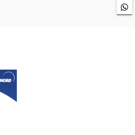
pan, Sweden, the United States, Singapore,
r Delta and many other customers to provide
 Japan Sharp (SHARP), Japan SMC, Japan
obile VOVOL, etc., all the fixed assets
s, welcome friends from all walks of life to the
ome! We welcome friends from all walks of life to
nd come to us for sample processing.
 good business partnership with you with mutual