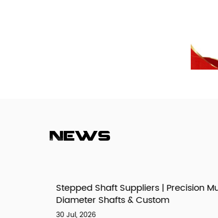
News
izes,
Stepped Shaft Suppliers | Precision Mult
Diameter Shafts & Custom
30 Jul, 2026