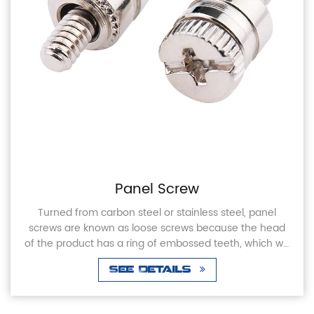
Panel Screw
Turned from carbon steel or stainless steel, panel
screws are known as loose screws because the head
of the product has a ring of embossed teeth, which will
not come off when screwed into or out of th...
See Details