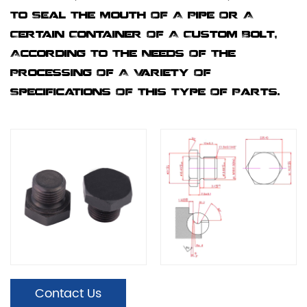
To Seal The Mouth Of A Pipe Or A
Certain Container Of A Custom Bolt,
According To The Needs Of The
Processing Of A Variety Of
Specifications Of This Type Of Parts.
Contact Us