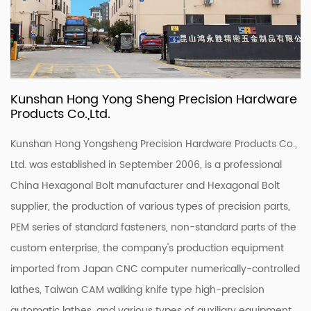
Kunshan Hong Yong Sheng Precision Hardware
Products Co.,Ltd.
Kunshan Hong Yongsheng Precision Hardware Products Co.,
Ltd. was established in September 2006, is a professional
China Hexagonal Bolt manufacturer
and
Hexagonal Bolt
supplier
, the production of various types of precision parts,
PEM series of standard fasteners, non-standard parts of the
custom enterprise, the company's production equipment
imported from Japan CNC computer numerically-controlled
lathes, Taiwan CAM walking knife type high-precision
automatic lathes, and various types of auxiliary equipment,