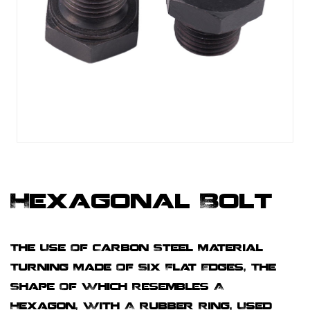
Hexagonal Bolt
The Use Of Carbon Steel Material
Turning Made Of Six Flat Edges, The
Shape Of Which Resembles A
Hexagon, With A Rubber Ring, Used