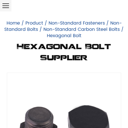
Home
/
Product
/
Non-Standard Fasteners
/
Non-
Standard Bolts
/
Non-Standard Carbon Steel Bolts
/
Hexagonal Bolt
Hexagonal Bolt
Supplier