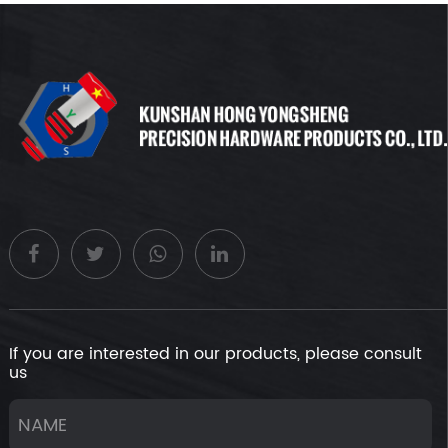
If you are interested in our products, please consult
us