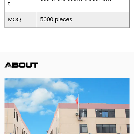
t
MOQ
5000 pieces
About