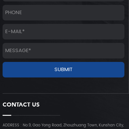
CONTACT US
ADDRESS : No.9, Gao Yong Road, Zhouzhuang Town, Kunshan City,