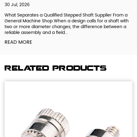
30 Jul, 2026
What Separates a Qualified Stepped Shaft Supplier From a
General Machine Shop When a design calls for a shaft with
two or more diameter changes, the difference between a
reliable assembly and a field...
READ MORE
Related products