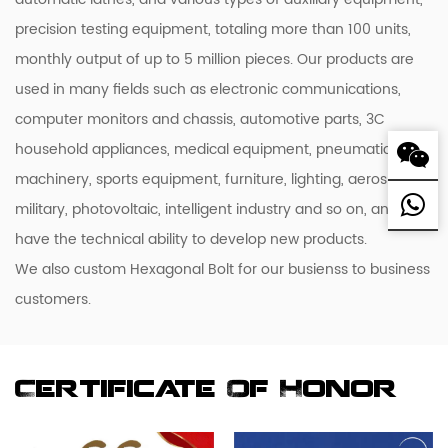
precision testing equipment, totaling more than 100 units,
monthly output of up to 5 million pieces. Our products are
used in many fields such as electronic communications,
computer monitors and chassis, automotive parts, 3C
household appliances, medical equipment, pneumatic
machinery, sports equipment, furniture, lighting, aerospace,
military, photovoltaic, intelligent industry and so on, and we
have the technical ability to develop new products.
We also custom Hexagonal Bolt for our busienss to business
customers.
Certificate Of Honor