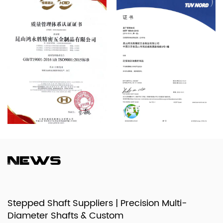
News
Stepped Shaft Suppliers | Precision Multi-
Diameter Shafts & Custom