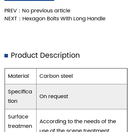
PREV：No previous article
NEXT：Hexagon Bolts With Long Handle
Product Description
Material
Carbon steel
Specifica
On request
tion
Surface
According to the needs of the
treatmen
use of the scene treatment