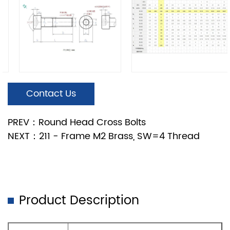
Contact Us
PREV：Round Head Cross Bolts
NEXT：211 - Frame M2 Brass, SW=4 Thread
Product Description