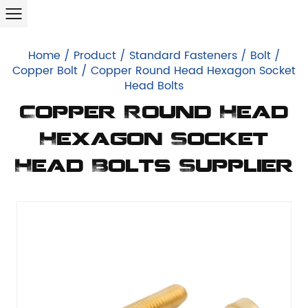
Home
/
Product
/
Standard Fasteners
/
Bolt
/
Copper Bolt
/
Copper Round Head Hexagon Socket
Head Bolts
Copper Round Head
Hexagon Socket
Head Bolts Supplier