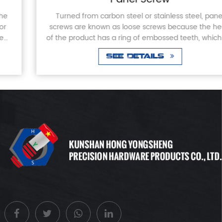
Turned from carbon steel or stainless steel, panel
screws are known as loose screws because the head
of the product has a ring of embossed teeth, which will
not come off when screwed into or out of th...
See Details