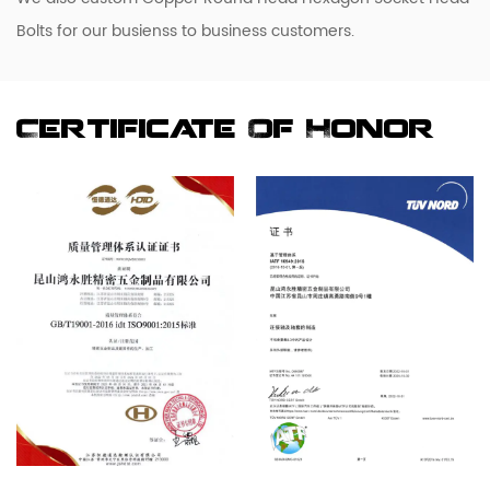
Bolts for our busienss to business customers.
Certificate Of Honor