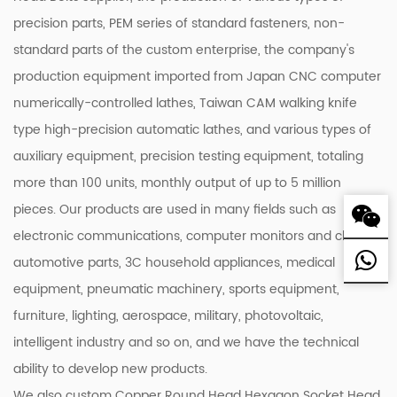
precision parts, PEM series of standard fasteners, non-
standard parts of the custom enterprise, the company's
production equipment imported from Japan CNC computer
numerically-controlled lathes, Taiwan CAM walking knife
type high-precision automatic lathes, and various types of
auxiliary equipment, precision testing equipment, totaling
more than 100 units, monthly output of up to 5 million
pieces. Our products are used in many fields such as
electronic communications, computer monitors and chassis,
automotive parts, 3C household appliances, medical
equipment, pneumatic machinery, sports equipment,
furniture, lighting, aerospace, military, photovoltaic,
intelligent industry and so on, and we have the technical
ability to develop new products.
We also custom Copper Round Head Hexagon Socket Head