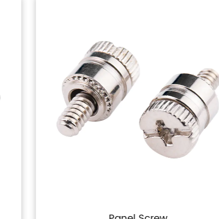
Panel Screw