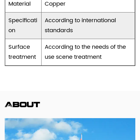
Material
Copper
Specificati
According to international
on
standards
Surface
According to the needs of the
treatment
use scene treatment
About