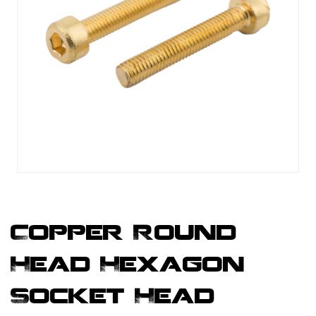
Copper Round
Head Hexagon
Socket Head