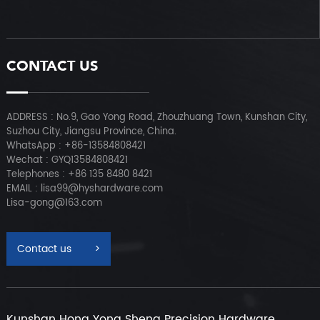
CONTACT US
ADDRESS : No.9, Gao Yong Road, Zhouzhuang Town, Kunshan City,
Suzhou City, Jiangsu Province, China.
WhatsApp : +86-13584808421
Wechat : GYQ13584808421
Telephones : +86 135 8480 8421
EMAIL : lisa99@hyshardware.com
Lisa-gong@163.com
Contact us
>
Kunshan Hong Yong Sheng Precision Hardware