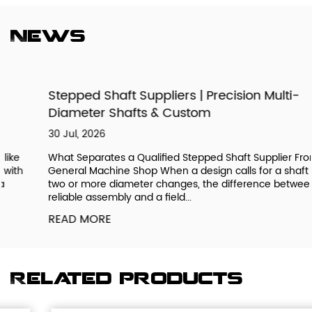
News
Stepped Shaft Suppliers | Precision Multi-
Diameter Shafts & Custom
30 Jul, 2026
What Separates a Qualified Stepped Shaft Supplier From a
General Machine Shop When a design calls for a shaft with
two or more diameter changes, the difference between a
reliable assembly and a field...
READ MORE
Related products