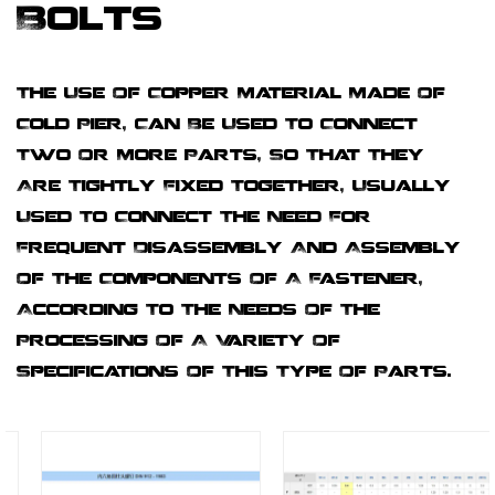
Bolts
The Use Of Copper Material Made Of
Cold Pier, Can Be Used To Connect
Two Or More Parts, So That They
Are Tightly Fixed Together, Usually
Used To Connect The Need For
Frequent Disassembly And Assembly
Of The Components Of A Fastener,
According To The Needs Of The
Processing Of A Variety Of
Specifications Of This Type Of Parts.