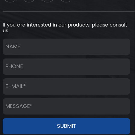
If you are interested in our products, please consult
us