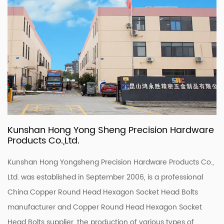
Kunshan Hong Yong Sheng Precision Hardware
Products Co.,Ltd.
Kunshan Hong Yongsheng Precision Hardware Products Co.,
Ltd. was established in September 2006, is a professional
China Copper Round Head Hexagon Socket Head Bolts
manufacturer
and
Copper Round Head Hexagon Socket
Head Bolts supplier
, the production of various types of