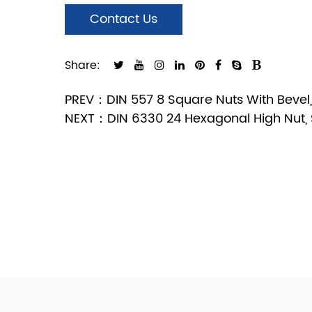
Contact Us
Share:
PREV：DIN 557 8 Square Nuts With Bevel, 
NEXT：DIN 6330 24 Hexagonal High Nut, S