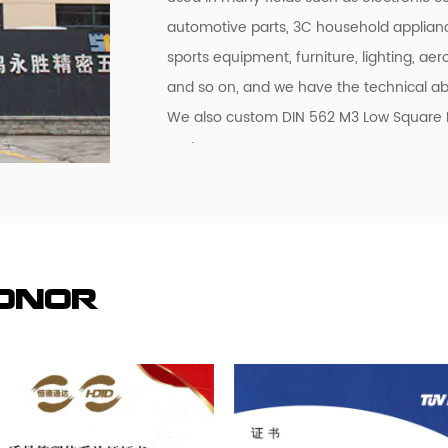
automotive parts, 3C household applian
sports equipment, furniture, lighting, aero
and so on, and we have the technical abi
We also custom DIN 562 M3 Low Square Nut
customers.
Honor