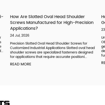
i-
How Are Slotted Oval Head Shoulder
H
Screws Manufactured for High-Precision
G
Applications?
23
24 Jul, 2026
r
Un
s
OE
Precision Slotted Oval Head Shoulder Screws for
e
ge
Customized Industrial Applications Slotted oval head
..
de
shoulder screws are specialized fasteners designed
fu
for applications that require accurate positioni...
R
READ MORE
ts