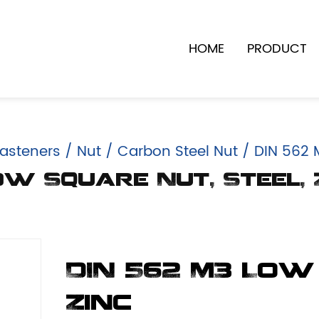
HOME
PRODUCT
asteners
/
Nut
/
Carbon Steel Nut
/
DIN 562 M
ow Square Nut, Steel, 
DIN 562 M3 Low
Zinc