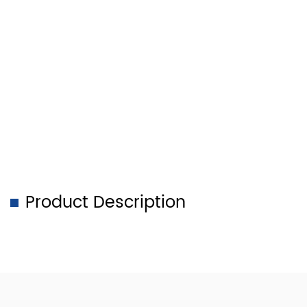
Product Description