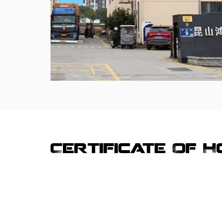
Certificate Of 