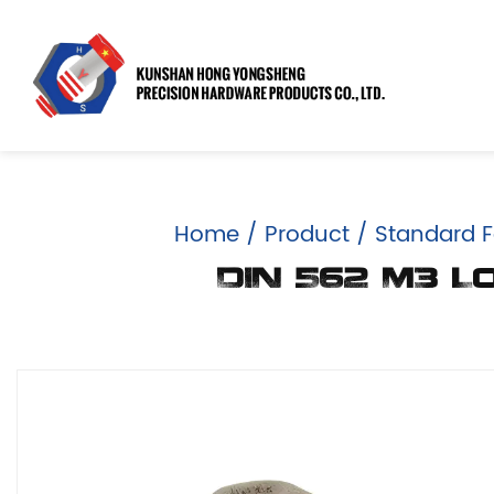
Home
/
Product
/
Standard F
DIN 562 M3 L