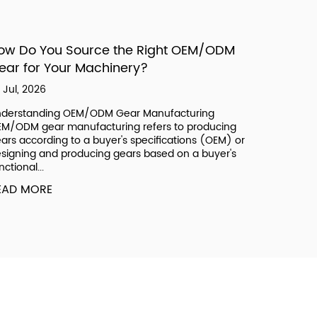
ow Do You Source the Right OEM/ODM
What Ar
ear for Your Machinery?
Bushing
Systems
 Jul, 2026
17 Jul, 202
derstanding OEM/ODM Gear Manufacturing
M/ODM gear manufacturing refers to producing
What Auto
ars according to a buyer's specifications (OEM) or
Vehicle A
signing and producing gears based on a buyer's
component
nctional...
plastic, ru
bearing sur
EAD MORE
READ MO