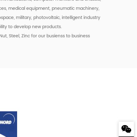
ces, medical equipment, pneumatic machinery,
space, military, photovoltaic, intelligent industry
lity to develop new products.
, Steel, Zinc for our busienss to business