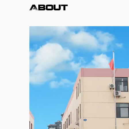
About