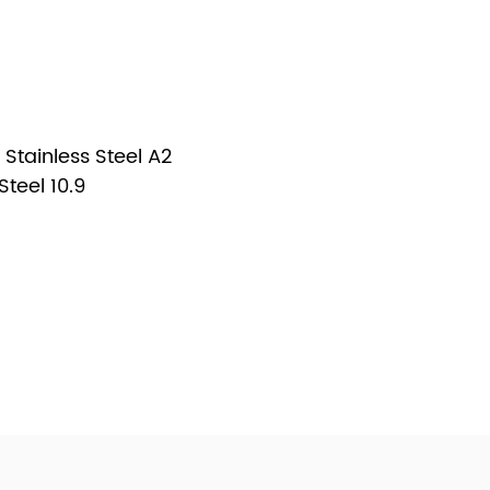
Stainless Steel A2
teel 10.9