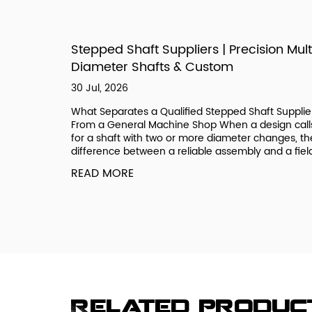
izes,
Stepped Shaft Suppliers | Precision Mult
Diameter Shafts & Custom
30 Jul, 2026
ee a
What Separates a Qualified Stepped Shaft Supplie
ic if you
From a General Machine Shop When a design call
 systems
for a shaft with two or more diameter changes, th
onal Coarse
difference between a reliable assembly and a field.
READ MORE
Related produc