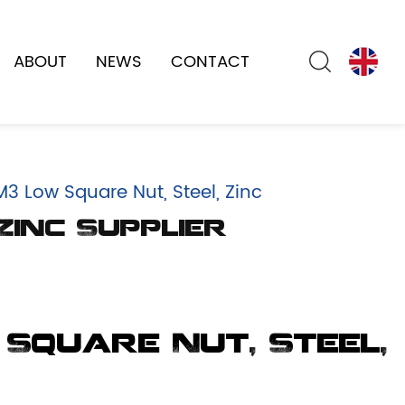
ABOUT
NEWS
CONTACT
3 Low Square Nut, Steel, Zinc
Zinc Supplier
 Square Nut, Steel,