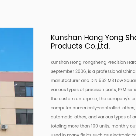
Kunshan Hong Yong She
Products Co.,Ltd.
Kunshan Hong Yongsheng Precision Hardw
September 2006, is a professional
China 
manufacturer
and
DIN 562 M3 Low Square
various types of precision parts, PEM ser
the custom enterprise, the company's 
computer numerically-controlled lathes,
automatic lathes, and various types of a
totaling more than 100 units, monthly out
used in many fields such as electronic 