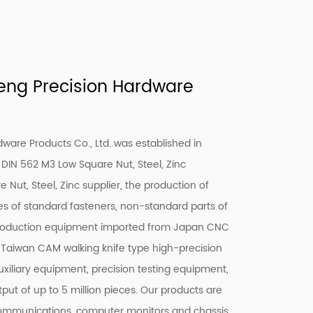
ng Precision Hardware
are Products Co., Ltd. was established in
DIN 562 M3 Low Square Nut, Steel, Zinc
 Nut, Steel, Zinc supplier
, the production of
ies of standard fasteners, non-standard parts of
production equipment imported from Japan CNC
 Taiwan CAM walking knife type high-precision
uxiliary equipment, precision testing equipment,
put of up to 5 million pieces. Our products are
communications, computer monitors and chassis,