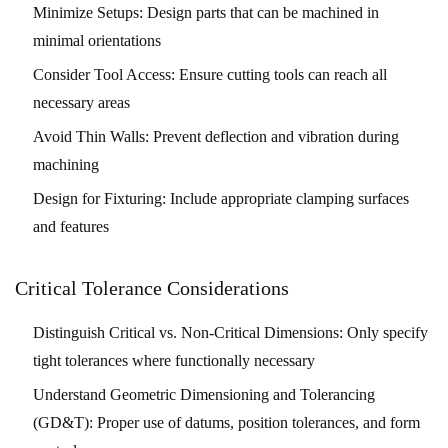
Minimize Setups:
Design parts that can be machined in
minimal orientations
Consider Tool Access:
Ensure cutting tools can reach all
necessary areas
Avoid Thin Walls:
Prevent deflection and vibration during
machining
Design for Fixturing:
Include appropriate clamping surfaces
and features
Critical Tolerance Considerations
Distinguish Critical vs. Non-Critical Dimensions:
Only specify
tight tolerances where functionally necessary
Understand Geometric Dimensioning and Tolerancing
(GD&T):
Proper use of datums, position tolerances, and form