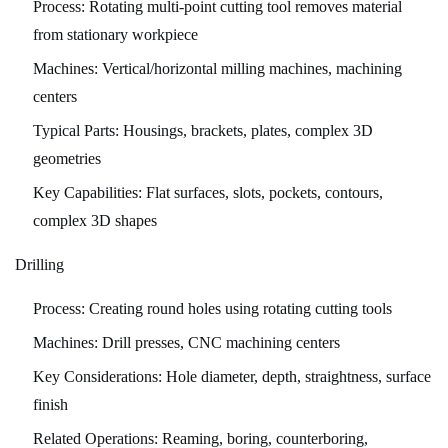
Process:
Rotating multi-point cutting tool removes material
6
from stationary workpiece
Quality
Machines:
Vertical/horizontal milling machines, machining
Control
centers
and
Inspection
Typical Parts:
Housings, brackets, plates, complex 3D
6.1
geometries
Inspection
Key Capabilities:
Flat surfaces, slots, pockets, contours,
Equipment
complex 3D shapes
and
Methods
Drilling
6.2
Process:
Creating round holes using rotating cutting tools
Statistical
Process
Machines:
Drill presses, CNC machining centers
Control
Key Considerations:
Hole diameter, depth, straightness, surface
(SPC)
finish
6.3
Related Operations:
Reaming, boring, counterboring,