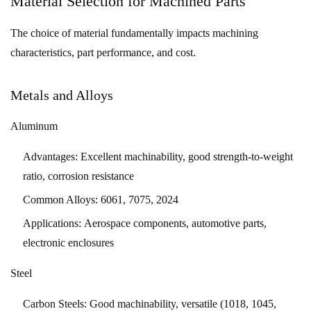
Material Selection for Machined Parts
and
The choice of material fundamentally impacts machining
Optimization
characteristics, part performance, and cost.
Strategies
9.1
Primary
Metals and Alloys
Cost
Aluminum
Drivers
9.2
Advantages:
Excellent machinability, good strength-to-weight
Cost
ratio, corrosion resistance
Reduction
Common Alloys:
6061, 7075, 2024
Strategies
10
Applications:
Aerospace components, automotive parts,
Future
electronic enclosures
Trends
Steel
in
Machined
Carbon Steels:
Good machinability, versatile (1018, 1045,