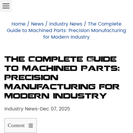
Home
/
News
/
Industry News
/
The Complete
Guide to Machined Parts: Precision Manufacturing
for Modern Industry
The Complete Guide
to Machined Parts:
Precision
Manufacturing for
Modern Industry
Industry News
-
Dec 07, 2025
Content