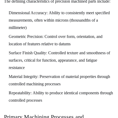
The defining characteristics of precision machined parts include:
4
Material
Dimensional Accuracy:
Ability to consistently meet specified
Selection
measurements, often within microns (thousandths of a
for
millimeter)
Machined
Geometric Precision:
Control over form, orientation, and
Parts
location of features relative to datums
4.1
Surface Finish Quality:
Controlled texture and smoothness of
Metals
surfaces, critical for function, appearance, and fatigue
and
resistance
Alloys
Material Integrity:
Preservation of material properties through
4.2
controlled machining processes
Plastics
and
Repeatability:
Ability to produce identical components through
Composites
controlled processes
5
Design
Primary Machining Processes and