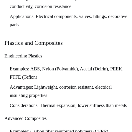
Robotics
conductivity, corrosion resistance
11
Applications:
Electrical components, valves, fittings, decorative
Conclusion:
parts
The
Enduring
Plastics and Composites
Importance
of
Engineering Plastics
Precision
Machining
Examples:
ABS, Nylon (Polyamide), Acetal (Delrin), PEEK,
PTFE (Teflon)
Advantages:
Lightweight, corrosion resistant, electrical
insulating properties
Considerations:
Thermal expansion, lower stiffness than metals
Advanced Composites
Examples:
Carbon fiber reinforced polymers (CFRP),