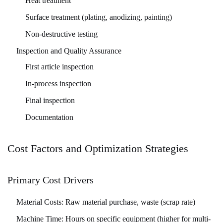
Heat treatment
Surface treatment (plating, anodizing, painting)
Non-destructive testing
Inspection and Quality Assurance
First article inspection
In-process inspection
Final inspection
Documentation
Cost Factors and Optimization Strategies
Primary Cost Drivers
Material Costs:
Raw material purchase, waste (scrap rate)
Machine Time:
Hours on specific equipment (higher for multi-