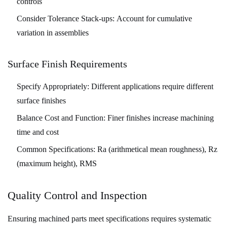
controls
Consider Tolerance Stack-ups:
Account for cumulative
variation in assemblies
Surface Finish Requirements
Specify Appropriately:
Different applications require different
surface finishes
Balance Cost and Function:
Finer finishes increase machining
time and cost
Common Specifications:
Ra (arithmetical mean roughness), Rz
(maximum height), RMS
Quality Control and Inspection
Ensuring machined parts meet specifications requires systematic