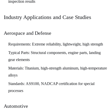
inspection results
Industry Applications and Case Studies
Aerospace and Defense
Requirements:
Extreme reliability, lightweight, high strength
Typical Parts:
Structural components, engine parts, landing
gear elements
Materials:
Titanium, high-strength aluminum, high-temperature
alloys
Standards:
AS9100, NADCAP certification for special
processes
Automotive