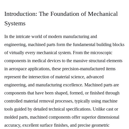
1
Introduction:
Introduction: The Foundation of Mechanical
The
Systems
Foundation
of
In the intricate world of modern manufacturing and
Mechanical
engineering,
machined parts
form the fundamental building blocks
Systems
of virtually every mechanical system. From the microscopic
2
components in medical devices to the massive structural elements
What
in aerospace applications, these precision-manufactured items
Are
represent the intersection of
material science
,
advanced
Machined
engineering
, and
manufacturing excellence
. Machined parts are
Parts?
components that have been shaped, formed, or finished through
Definition
controlled material removal processes, typically using machine
and
Core
tools guided by detailed technical specifications. Unlike cast or
Characteristics
molded parts, machined components offer superior
dimensional
3
accuracy
,
excellent surface finishes
, and
precise geometric