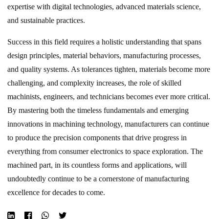
expertise with digital technologies, advanced materials science,
and sustainable practices.
Success in this field requires a holistic understanding that spans
design principles, material behaviors, manufacturing processes,
and quality systems. As tolerances tighten, materials become more
challenging, and complexity increases, the role of skilled
machinists, engineers, and technicians becomes ever more critical.
By mastering both the timeless fundamentals and emerging
innovations in machining technology, manufacturers can continue
to produce the precision components that drive progress in
everything from consumer electronics to space exploration. The
machined part, in its countless forms and applications, will
undoubtedly continue to be a cornerstone of manufacturing
excellence for decades to come.