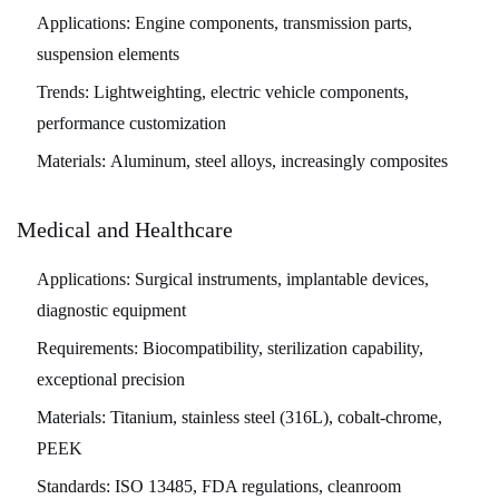
Applications:
Engine components, transmission parts,
suspension elements
Trends:
Lightweighting, electric vehicle components,
performance customization
Materials:
Aluminum, steel alloys, increasingly composites
Medical and Healthcare
Applications:
Surgical instruments, implantable devices,
diagnostic equipment
Requirements:
Biocompatibility, sterilization capability,
exceptional precision
Materials:
Titanium, stainless steel (316L), cobalt-chrome,
PEEK
Standards:
ISO 13485, FDA regulations, cleanroom