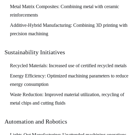
Metal Matrix Composites:
Combining metal with ceramic
reinforcements
Additive-Hybrid Manufacturing:
Combining 3D printing with
precision machining
Sustainability Initiatives
Recycled Materials:
Increased use of certified recycled metals
Energy Efficiency:
Optimized machining parameters to reduce
energy consumption
Waste Reduction:
Improved material utilization, recycling of
metal chips and cutting fluids
Automation and Robotics
Lights-Out Manufacturing:
Unattended machining operations