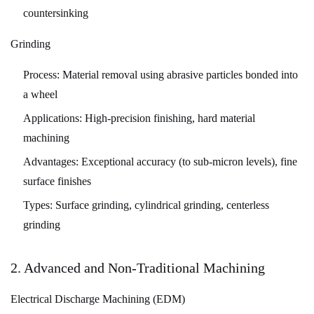
Certification
countersinking
and
Documentation
Grinding
7
Process:
Material removal using abrasive particles bonded into
Industry
a wheel
Applications
and
Applications:
High-precision finishing, hard material
Case
machining
Studies
Advantages:
Exceptional accuracy (to sub-micron levels), fine
7.1
surface finishes
Aerospace
Types:
Surface grinding, cylindrical grinding, centerless
and
grinding
Defense
7.2
Automotive
2. Advanced and Non-Traditional Machining
7.3
Electrical Discharge Machining (EDM)
Medical