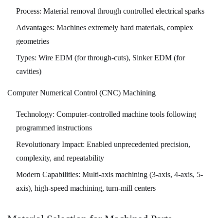
and
Process:
Material removal through controlled electrical sparks
Healthcare
Advantages:
Machines extremely hard materials, complex
7.4
geometries
Industrial
Types:
Wire EDM (for through-cuts), Sinker EDM (for
Machinery
8
cavities)
The
Computer Numerical Control (CNC) Machining
Machining
Workflow:
Technology:
Computer-controlled machine tools following
From
programmed instructions
Concept
Revolutionary Impact:
Enabled unprecedented precision,
to
complexity, and repeatability
Finished
Modern Capabilities:
Multi-axis machining (3-axis, 4-axis, 5-
Part
axis), high-speed machining, turn-mill centers
9
Cost
Factors