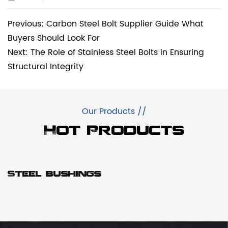
Previous: Carbon Steel Bolt Supplier Guide What
Buyers Should Look For
Next: The Role of Stainless Steel Bolts in Ensuring
Structural Integrity
Our Products //
Hot Products
Steel bushings