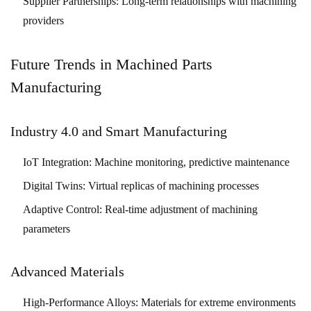
Supplier Partnerships:
Long-term relationships with machining
providers
Future Trends in Machined Parts
Manufacturing
Industry 4.0 and Smart Manufacturing
IoT Integration:
Machine monitoring, predictive maintenance
Digital Twins:
Virtual replicas of machining processes
Adaptive Control:
Real-time adjustment of machining
parameters
Advanced Materials
High-Performance Alloys:
Materials for extreme environments