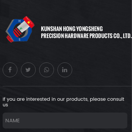
If you are interested in our products, please consult
us