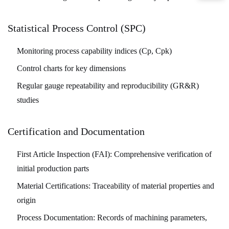
Statistical Process Control (SPC)
Monitoring process capability indices (Cp, Cpk)
Control charts for key dimensions
Regular gauge repeatability and reproducibility (GR&R)
studies
Certification and Documentation
First Article Inspection (FAI):
Comprehensive verification of
initial production parts
Material Certifications:
Traceability of material properties and
origin
Process Documentation:
Records of machining parameters,