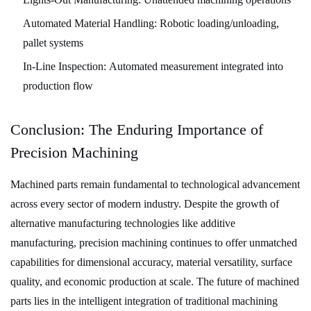
Automated Material Handling:
Robotic loading/unloading,
pallet systems
In-Line Inspection:
Automated measurement integrated into
production flow
Conclusion: The Enduring Importance of
Precision Machining
Machined parts remain fundamental to technological advancement
across every sector of modern industry. Despite the growth of
alternative manufacturing technologies like additive
manufacturing, precision machining continues to offer unmatched
capabilities for dimensional accuracy, material versatility, surface
quality, and economic production at scale. The future of machined
parts lies in the intelligent integration of traditional machining