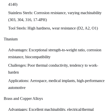
Parts
4140)
Manufacturing
Stainless Steels:
Corrosion resistance, varying machinability
10.1
(303, 304, 316, 17-4PH)
Industry
Tool Steels:
High hardness, wear resistance (D2, A2, O1)
4.0
and
Titanium
Smart
Manufacturing
Advantages:
Exceptional strength-to-weight ratio, corrosion
10.2
resistance, biocompatibility
Advanced
Challenges:
Poor thermal conductivity, tendency to work-
Materials
harden
10.3
Applications:
Aerospace, medical implants, high-performance
Sustainability
automotive
Initiatives
10.4
Brass and Copper Alloys
Automation
and
Advantages:
Excellent machinability, electrical/thermal