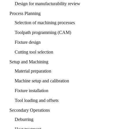
Design for manufacturability review
Process Planning
Selection of machining processes
Toolpath programming (CAM)
Fixture design
Cutting tool selection
Setup and Machining
Material preparation
Machine setup and calibration
Fixture installation
Tool loading and offsets
Secondary Operations
Deburring