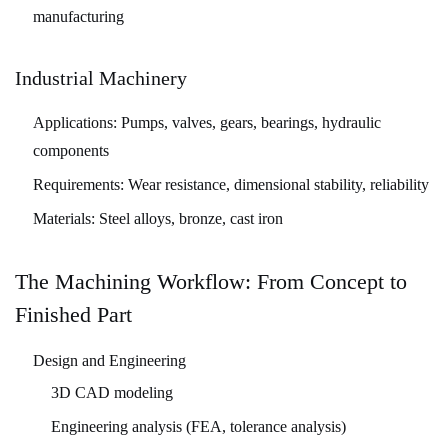
manufacturing
Industrial Machinery
Applications:
Pumps, valves, gears, bearings, hydraulic
components
Requirements:
Wear resistance, dimensional stability, reliability
Materials:
Steel alloys, bronze, cast iron
The Machining Workflow: From Concept to
Finished Part
Design and Engineering
3D CAD modeling
Engineering analysis (FEA, tolerance analysis)