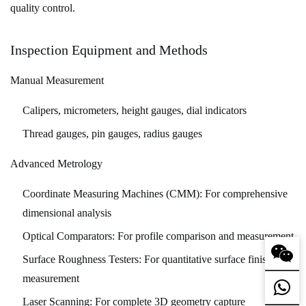
quality control.
Inspection Equipment and Methods
Manual Measurement
Calipers, micrometers, height gauges, dial indicators
Thread gauges, pin gauges, radius gauges
Advanced Metrology
Coordinate Measuring Machines (CMM):
For comprehensive
dimensional analysis
Optical Comparators:
For profile comparison and measurement
Surface Roughness Testers:
For quantitative surface finish
measurement
Laser Scanning:
For complete 3D geometry capture