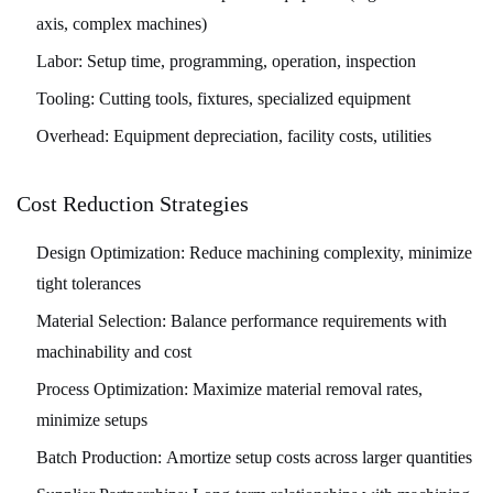
axis, complex machines)
Labor:
Setup time, programming, operation, inspection
Tooling:
Cutting tools, fixtures, specialized equipment
Overhead:
Equipment depreciation, facility costs, utilities
Cost Reduction Strategies
Design Optimization:
Reduce machining complexity, minimize
tight tolerances
Material Selection:
Balance performance requirements with
machinability and cost
Process Optimization:
Maximize material removal rates,
minimize setups
Batch Production:
Amortize setup costs across larger quantities