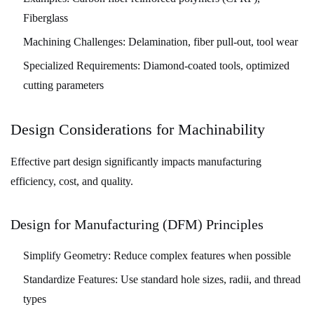
Fiberglass
Machining Challenges:
Delamination, fiber pull-out, tool wear
Specialized Requirements:
Diamond-coated tools, optimized
cutting parameters
Design Considerations for Machinability
Effective part design significantly impacts manufacturing
efficiency, cost, and quality.
Design for Manufacturing (DFM) Principles
Simplify Geometry:
Reduce complex features when possible
Standardize Features:
Use standard hole sizes, radii, and thread
types