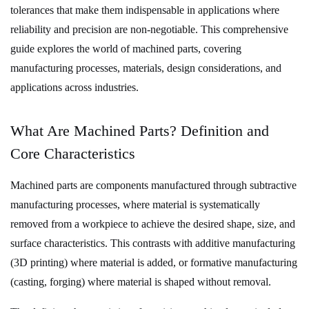
Primary
tolerances
that make them indispensable in applications where
Machining
reliability and precision are non-negotiable. This comprehensive
Processes
guide explores the world of machined parts, covering
and
manufacturing processes, materials, design considerations, and
Technologies
applications across industries.
3.1
1.
What Are Machined Parts? Definition and
Conventional
Core Characteristics
Machining
Processes
Machined parts
are components manufactured through subtractive
3.2
manufacturing processes, where material is systematically
2.
removed from a workpiece to achieve the desired shape, size, and
Advanced
surface characteristics. This contrasts with additive manufacturing
and
(3D printing) where material is added, or formative manufacturing
Non-
(casting, forging) where material is shaped without removal.
Traditional
Machining