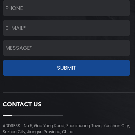
CONTACT US
ADDRESS : No.9, Gao Yong Road, Zhouzhuang Town, Kunshan City,
Suzhou City, Jiangsu Province, China.