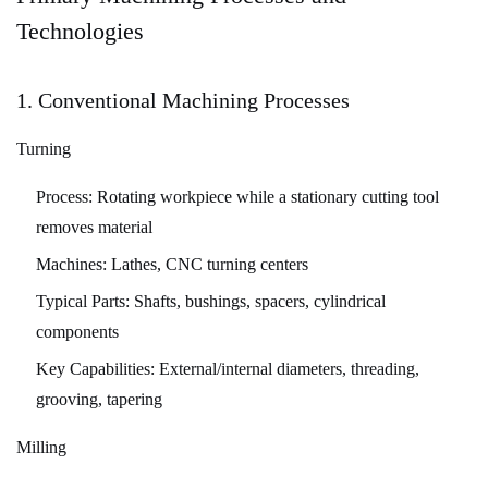
Considerations
Technologies
for
Machinability
5.1
1. Conventional Machining Processes
Design
Turning
for
Manufacturing
Process:
Rotating workpiece while a stationary cutting tool
(DFM)
removes material
Principles
Machines:
Lathes, CNC turning centers
5.2
Critical
Typical Parts:
Shafts, bushings, spacers, cylindrical
Tolerance
components
Considerations
Key Capabilities:
External/internal diameters, threading,
5.3
grooving, tapering
Surface
Milling
Finish
Requirements